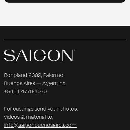
Bonpland 2362, Palermo
Buenos Aires — Argentina
+54 11 4776·4070
For castings send your photos,
videos & material to:
info@saigonbuenosaires.com