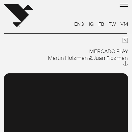
FOTO CARA
ENG
IG
FB
TW
VM
FOTO CUERPO
ENVIAR
MERCADO PLAY
Martin Holzman & Juan Piczman