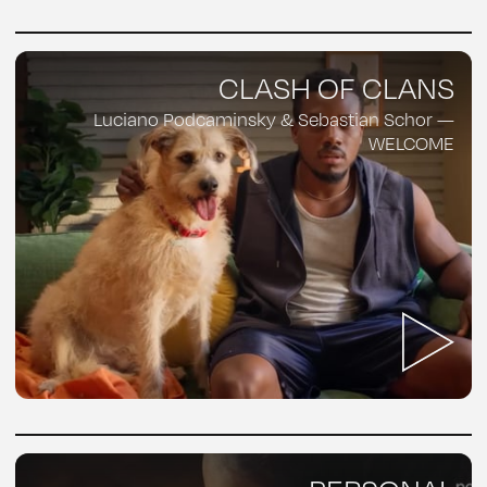
CLASH OF CLANS
Luciano Podcaminsky & Sebastian Schor —
WELCOME