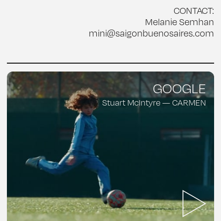
CONTACT:
Melanie Semhan
mini@saigonbuenosaires.com
GOOGLE
Stuart McIntyre — CARMEN