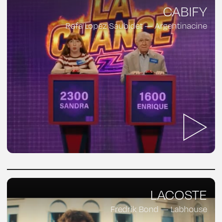
CABIFY
Rafa Lopez Saubidet — Argentinacine
LACOSTE
Fredrik Bond — Labhouse