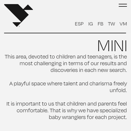
ESP
IG
FB
TW
VM
MINI
This area, devoted to children and teenagers, is the
most challenging in terms of our results and
discoveries in each new search.
A playful space where talent and charisma freely
unfold.
It is important to us that children and parents feel
comfortable. That is why we have specialized
baby wranglers for each project.