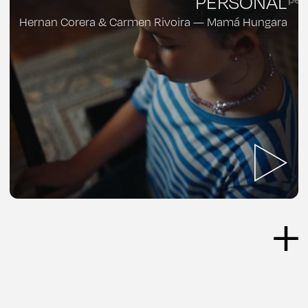
PERSONAL
Hernan Corera & Carmen Rivoira — Mamá Hungara