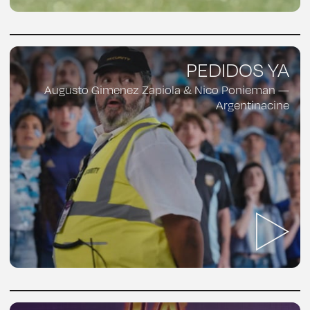
PEDIDOS YA
Augusto Gimenez Zapiola & Nico Ponieman —
Argentinacine