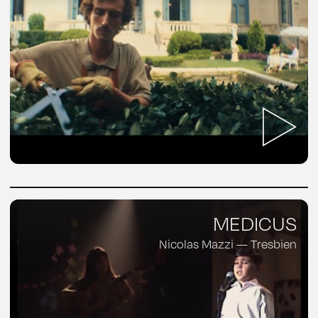
MEDICUS
Nicolas Mazzi — Tresbien