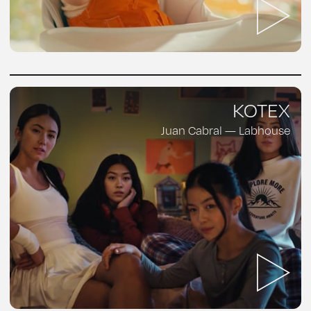
KOTEX
Juan Cabral — Labhouse