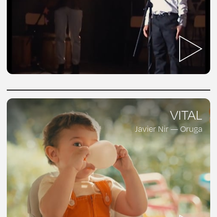
VITAL
Javier Nir — Oruga