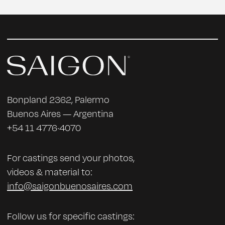
Bonpland 2362, Palermo
Buenos Aires — Argentina
+54 11 4776·4070
For castings send your photos,
videos & material to:
info@saigonbuenosaires.com
Follow us for specific castings: